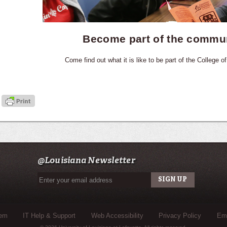
Become part of the commu
Come find out what it is like to be part of the College of
@Louisiana Newsletter
tem
IT Help & Support
Web Accessibility
Privacy Policy
Eme