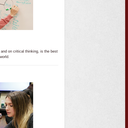
and on critical thinking, is the best
 world.