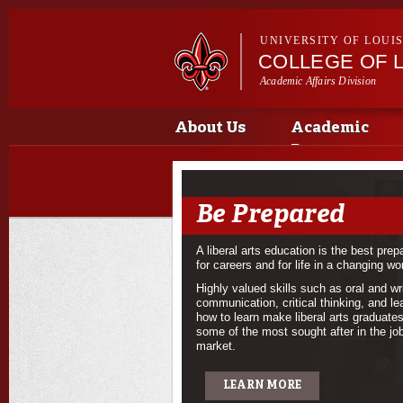
UNIVERSITY OF LOUI
COLLEGE OF L
Academic Affairs Division
Main menu
About Us
Academic
Programs
Be Prepared
A liberal arts education is the best prep
for careers and for life in a changing wor
Highly valued skills such as oral and wr
communication, critical thinking, and le
how to learn make liberal arts graduate
some of the most sought after in the jo
market.
LEARN MORE