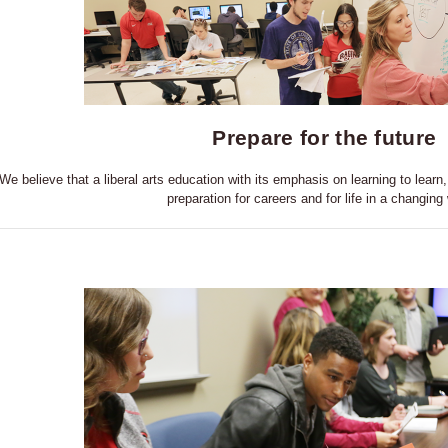
Prepare for the future
We believe that a liberal arts education with its emphasis on learning to learn, 
preparation for careers and for life in a changing