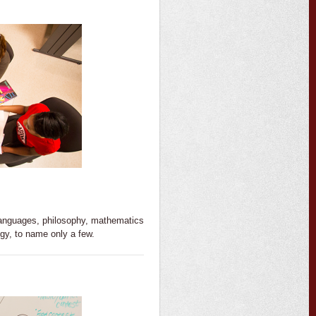
 languages, philosophy, mathematics
gy, to name only a few.