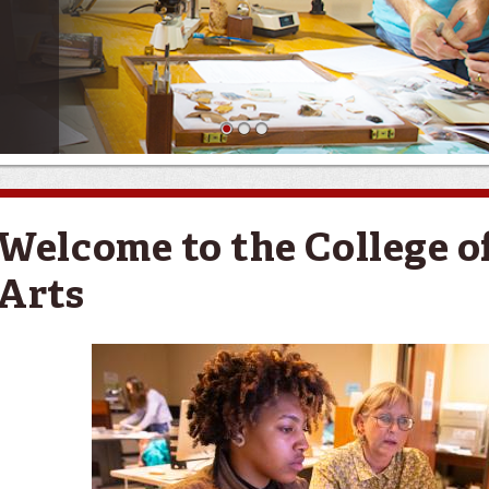
1
2
3
Welcome to the College of
Arts