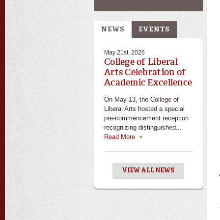
NEWS
EVENTS
May 21st, 2026
College of Liberal
Arts Celebration of
Academic Excellence
On May 13, the College of
Liberal Arts hosted a special
pre-commencement reception
recognizing distinguished...
Read More ➝
VIEW ALL NEWS