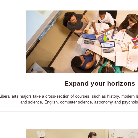
Expand your horizons
Liberal arts majors take a cross-section of courses, such as history, modern
and science, English, computer science, astronomy and psycholo