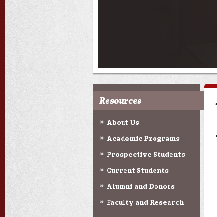
Resources
About Us
Academic Programs
Prospective Students
Current Students
Alumni and Donors
Faculty and Research