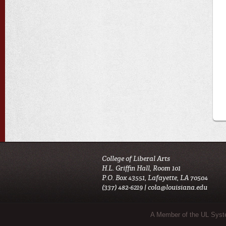
College of Liberal Arts
H.L. Griffin Hall, Room 101
P.O. Box 43551, Lafayette, LA 70504
(337) 482-6219 |
cola@louisiana.edu
Sub Footer Menu
A Member of the UL Sys