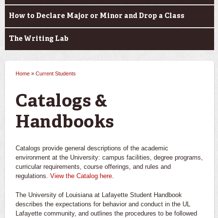
How to Declare Major or Minor and Drop a Class
The Writing Lab
Home
»
Current Students
You are here
Catalogs &
Handbooks
Catalogs provide general descriptions of the academic
environment at the University: campus facilities, degree programs,
curricular requirements, course offerings, and rules and
regulations.
View the Catalog here
.
The University of Louisiana at Lafayette Student Handbook
describes the expectations for behavior and conduct in the UL
Lafayette community, and outlines the procedures to be followed