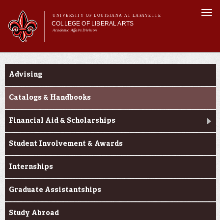
Skip to
Togg
main
UNIVERSITY OF LOUISIANA AT LAFAYETTE
navi
COLLEGE OF LIBERAL ARTS
content
Academic Affairs Division
form
Main menu
Main menu
About Us
Current Students
Academic Programs
Advising
Prospective Students
Current Students
Catalogs & Handbooks
Alumni & Donors
Financial Aid & Scholarships
Faculty & Research
Student Involvement & Awards
Internships
Graduate Assistantships
Study Abroad