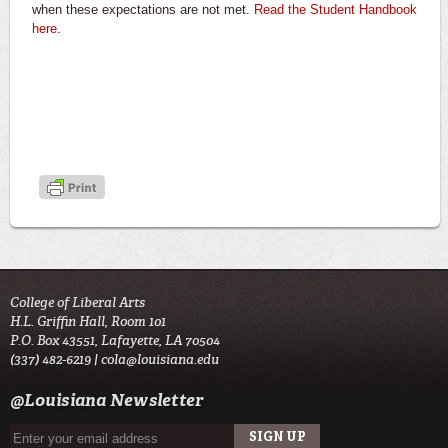
when these expectations are not met.
Read the Student Handbook
here
.
College of Liberal Arts
H.L. Griffin Hall, Room 101
P.O. Box 43551, Lafayette, LA 70504
(337) 482-6219 |
cola@louisiana.edu
@Louisiana Newsletter