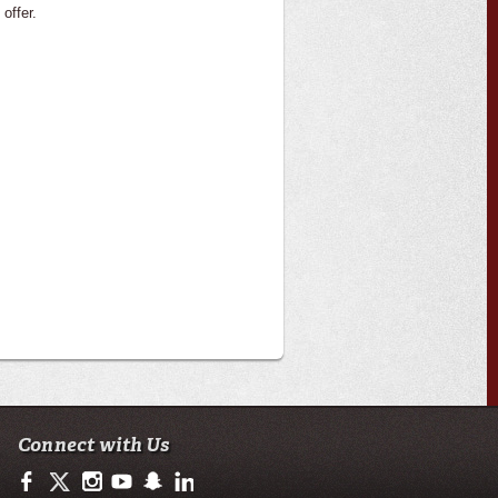
 offer.
Connect with Us
https://www.facebook.com/ulcola
https://twitter.com/ULLafayette
https://www.instagram.com/ulcola/
http://www.youtube.com/user/ullafayettechannel
http://www.snapchat.com/add/raginspirit
https://www.linkedin.com/edu/university-of-loui