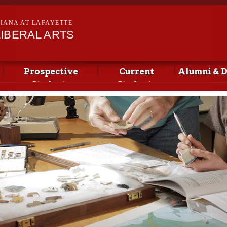
Skip to
main
SIANA AT LAFAYETTE
content
IBERAL ARTS
Prospective
Current
Alumni & 
Students
Students