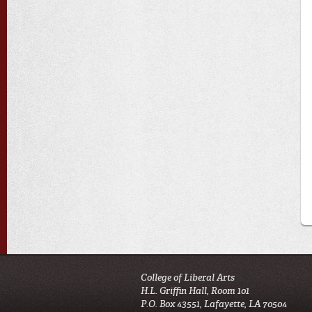
College of Liberal Arts
H.L. Griffin Hall, Room 101
P.O. Box 43551, Lafayette, LA 70504