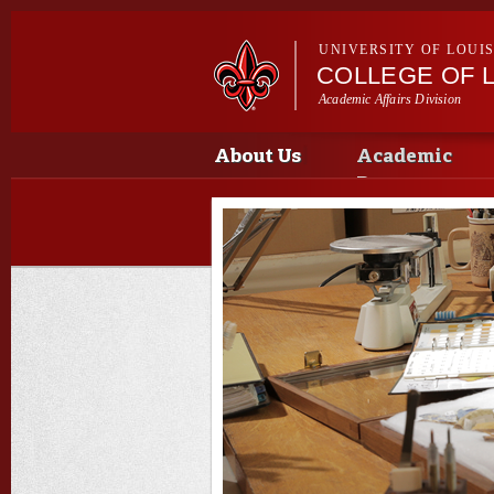
UNIVERSITY OF LOUI
COLLEGE OF L
Academic Affairs Division
Main menu
Main menu
About Us
Academic
Programs