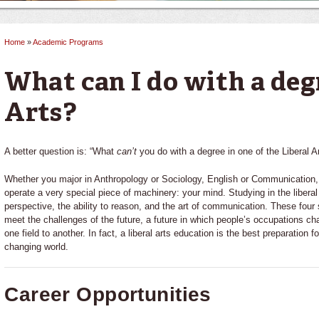
Home
»
Academic Programs
You are here
What can I do with a deg
Arts?
A better question is: “What
can’t
you do with a degree in one of the Liberal A
Whether you major in Anthropology or Sociology, English or Communication, t
operate a very special piece of machinery: your mind. Studying in the liberal
perspective, the ability to reason, and the art of communication. These four
meet the challenges of the future, a future in which people’s occupations cha
one field to another. In fact, a liberal arts education is the best preparation fo
changing world.
Career Opportunities