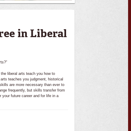
ree in Liberal
rts?”
he liberal arts teach you how to
 arts teaches you judgment, historical
 skills are more necessary than ever to
nge frequently, but skills transfer from
r your future career and for life in a