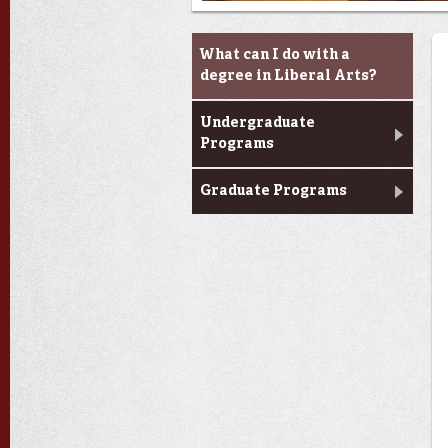
Academic Programs
What can I do with a
degree in Liberal Arts?
Undergraduate
Programs
Graduate Programs