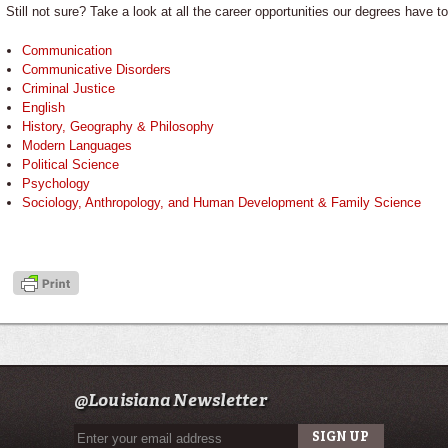
Still not sure? Take a look at all the career opportunities our degrees have to
Communication
Communicative Disorders
Criminal Justice
English
History, Geography & Philosophy
Modern Languages
Political Science
Psychology
Sociology, Anthropology, and Human Development & Family Science
@Louisiana Newsletter