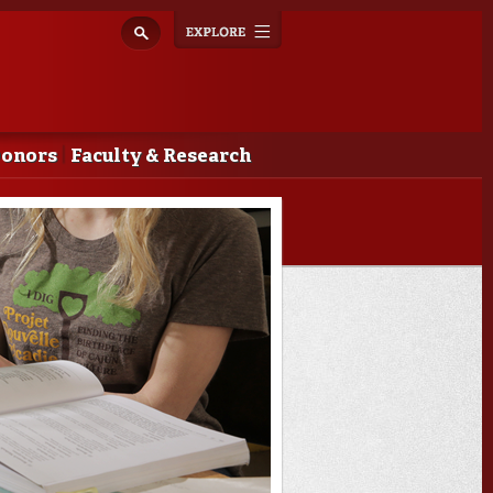
Explore
Toggle
navigation
Donors
Faculty & Research