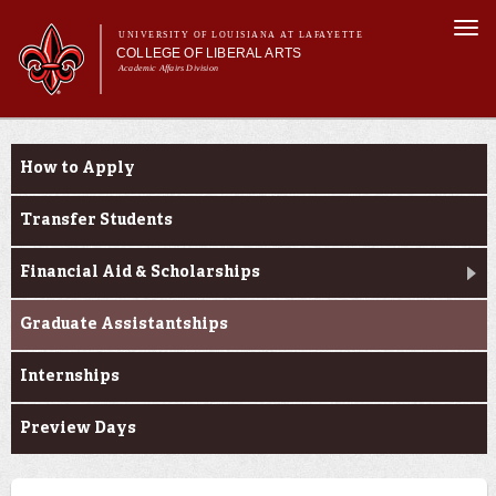
Skip to
Togg
main
UNIVERSITY OF LOUISIANA AT LAFAYETTE
navi
COLLEGE OF LIBERAL ARTS
content
Academic Affairs Division
form
Main menu
Main menu
About Us
Prospective Students
Academic Programs
How to Apply
Prospective Students
Current Students
Transfer Students
Alumni & Donors
Financial Aid & Scholarships
Faculty & Research
Graduate Assistantships
Internships
Preview Days