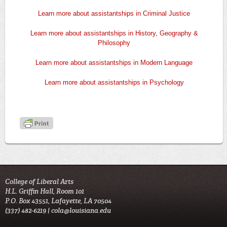
Learn more about assistantships in Criminal Justice
Learn more about assistantships in History, Geography &
Philosophy
Learn more about assistantships in Modern Language
Learn more about assistantships in Psychology
College of Liberal Arts
H.L. Griffin Hall, Room 101
P.O. Box 43551, Lafayette, LA 70504
(337) 482-6219 |
cola@louisiana.edu