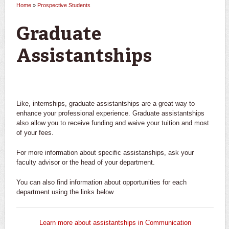
Home
»
Prospective Students
You are here
Graduate
Assistantships
Like, internships, graduate assistantships are a great way to
enhance your professional experience. Graduate assistantships
also allow you to receive funding and waive your tuition and most
of your fees.
For more information about specific assistanships, ask your
faculty advisor or the head of your department.
You can also find information about opportunities for each
department using the links below.
Learn more about assistantships in Communication