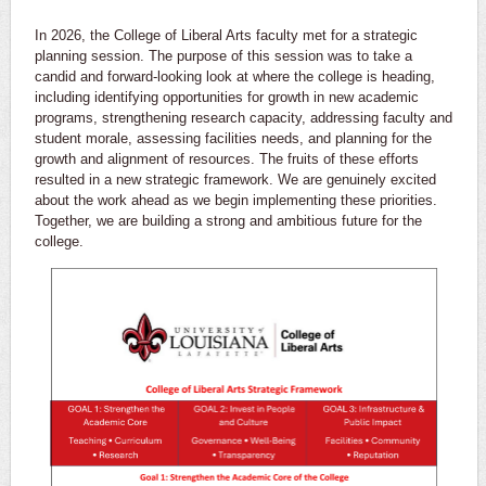
In 2026, the College of Liberal Arts faculty met for a strategic
planning session. The purpose of this session was to take a
candid and forward-looking look at where the college is heading,
including identifying opportunities for growth in new academic
programs, strengthening research capacity, addressing faculty and
student morale, assessing facilities needs, and planning for the
growth and alignment of resources. The fruits of these efforts
resulted in a new strategic framework. We are genuinely excited
about the work ahead as we begin implementing these priorities.
Together, we are building a strong and ambitious future for the
college.