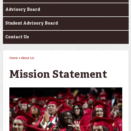
Advisory Board
Student Advisory Board
Contact Us
Home
»
About Us
You are here
Mission Statement