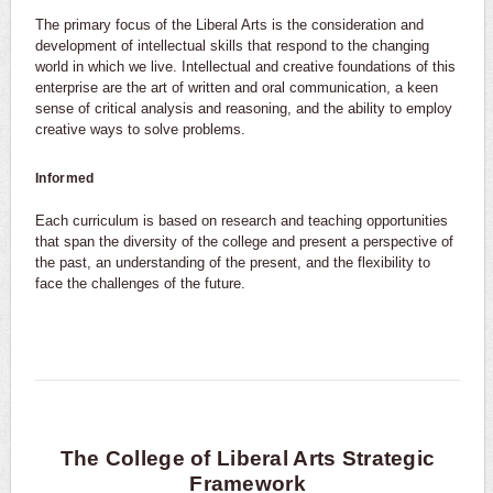
The primary focus of the Liberal Arts is the consideration and
development of intellectual skills that respond to the changing
world in which we live. Intellectual and creative foundations of this
enterprise are the art of written and oral communication, a keen
sense of critical analysis and reasoning, and the ability to employ
creative ways to solve problems.
Informed
Each curriculum is based on research and teaching opportunities
that span the diversity of the college and present a perspective of
the past, an understanding of the present, and the flexibility to
face the challenges of the future.
The College of Liberal Arts Strategic
Framework