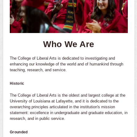
Who We Are
The College of Liberal Arts is dedicated to investigating and
enhancing our knowledge of the world and of humankind through
teaching, research, and service.
Historic
The College of Liberal Arts is the oldest and largest college at the
University of Louisiana at Lafayette, and it is dedicated to the
overarching principles articulated in the institution's mission
statement: excellence in undergraduate and graduate education, in
research, and in public service.
Grounded