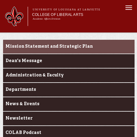
Skip to
Togg
main
UNIVERSITY OF LOUISIANA AT LAFAYETTE
navi
COLLEGE OF LIBERAL ARTS
content
Academic Affairs Division
form
Main menu
Main menu
About Us
About Us
Academic Programs
Mission Statement and Strategic Plan
Prospective Students
Current Students
Dean's Message
Alumni & Donors
Administration & Faculty
Faculty & Research
Departments
News & Events
Newsletter
COLAB Podcast