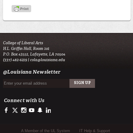
College of Liberal Arts
H.L. Griffin Hall, Room 101
P.O. Box 43551, Lafayette, LA 70504
(337) 482-6219 |
cola@louisiana.edu
@Louisiana Newsletter
Connect with Us
https://www.facebook.com/ulcola
https://twitter.com/ULLafayette
https://www.instagram.com/ulcola/
http://www.youtube.com/user/ullafayettechannel
http://www.snapchat.com/add/raginspirit
https://www.linkedin.com/edu/university-of-louis
Sub Footer Menu
A Member of the UL System
IT Help & Support